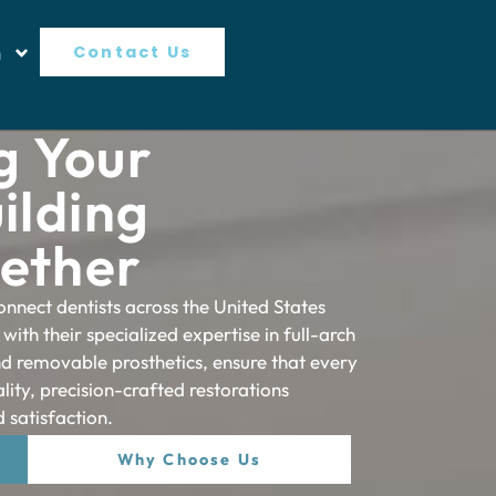
n
Contact Us
 Your
ilding
gether
onnect dentists across the United States
 with their specialized expertise in full-arch
and removable prosthetics, ensure that every
lity, precision-crafted restorations
 satisfaction.
Why Choose Us