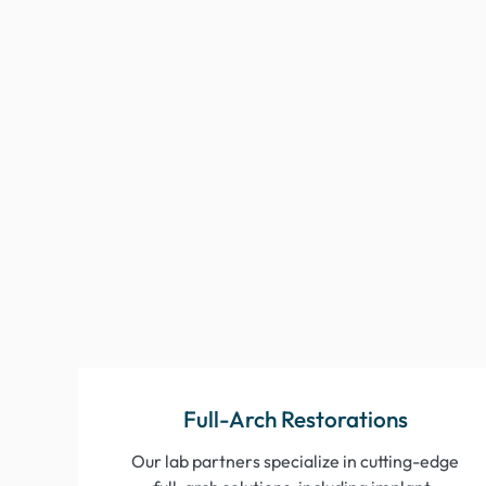
Full-Arch Restorations
Our lab partners specialize in cutting-edge