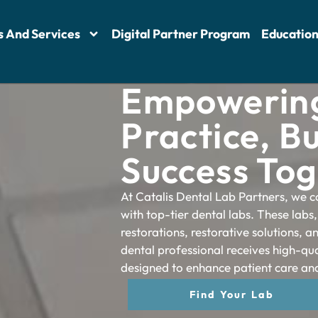
s And Services
Digital Partner Program
Educatio
Empowering
Practice, Bu
Success To
At Catalis Dental Lab Partners, we c
with top-tier dental labs. These labs,
restorations, restorative solutions, 
dental professional receives high-qua
designed to enhance patient care and
Find Your Lab