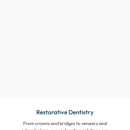
Restorative Dentistry
From crowns and bridges to veneers and