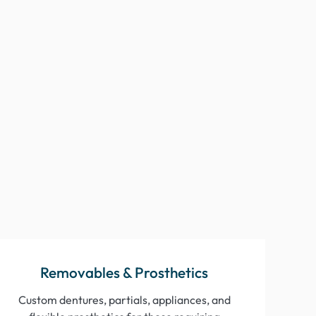
“Every restoration is delivered with
precision and care. I couldn’t ask for a
better lab partner.”
Dr/ H.
August 2024
“Their digital dentistry expertise and
educational resources keep me ahead of the
curve, and my patients love the results.”
Dr. Q.
July 2024
Removables & Prosthetics
Custom dentures, partials, appliances, and
“Finally, a dental lab that truly understands