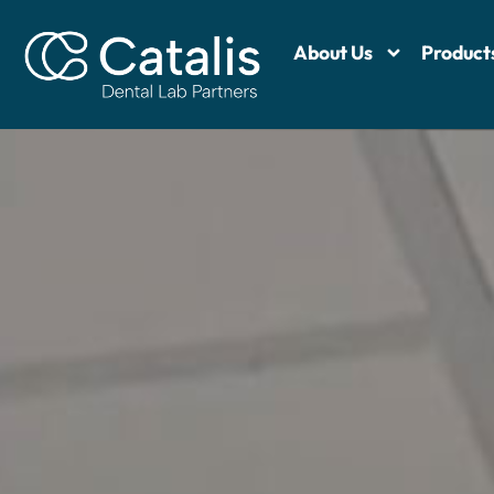
About Us
Product